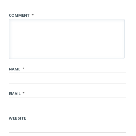
COMMENT
*
NAME
*
EMAIL
*
WEBSITE