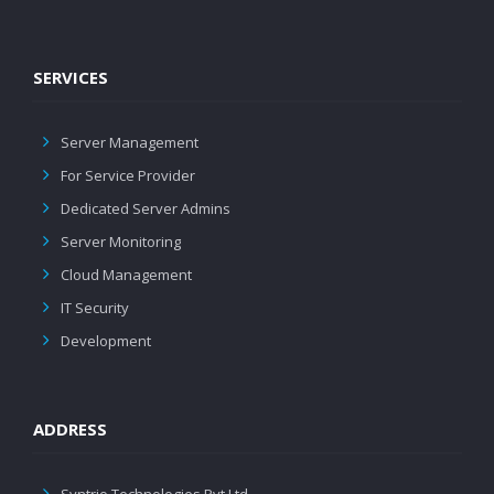
SERVICES
Server Management
For Service Provider
Dedicated Server Admins
Server Monitoring
Cloud Management
IT Security
Development
ADDRESS
Syntrio Technologies Pvt Ltd