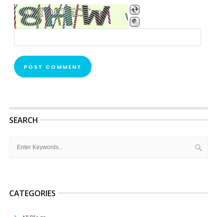
SEARCH
CATEGORIES