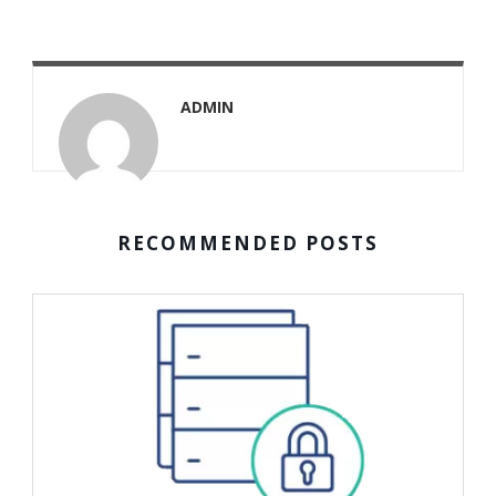
ADMIN
RECOMMENDED POSTS