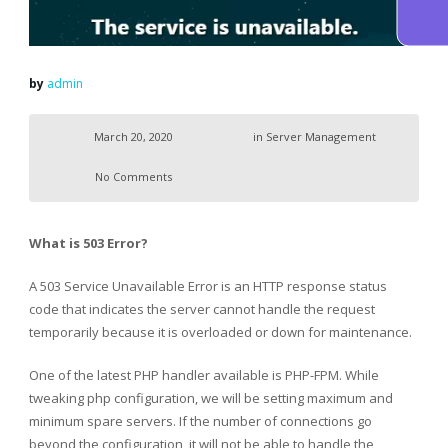
by
admin
March 20, 2020
in
Server Management
No Comments
What is 503 Error?
A 503 Service Unavailable Error is an HTTP response status
code that indicates the server cannot handle the request
temporarily because it is overloaded or down for maintenance.
One of the latest PHP handler available is PHP-FPM. While
tweaking php configuration, we will be setting maximum and
minimum spare servers. If the number of connections go
beyond the configuration, it will not be able to handle the