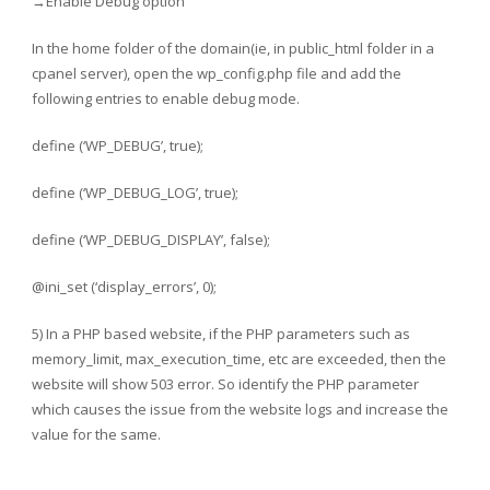
→Enable Debug option
In the home folder of the domain(ie, in public_html folder in a
cpanel server), open the wp_config.php file and add the
following entries to enable debug mode.
define (‘WP_DEBUG’, true);
define (‘WP_DEBUG_LOG’, true);
define (‘WP_DEBUG_DISPLAY’, false);
@ini_set (‘display_errors’, 0);
5) In a PHP based website, if the PHP parameters such as
memory_limit, max_execution_time, etc are exceeded, then the
website will show 503 error. So identify the PHP parameter
which causes the issue from the website logs and increase the
value for the same.