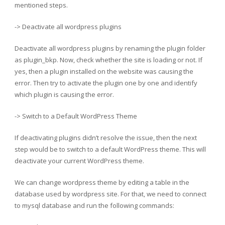
mentioned steps.
-> Deactivate all wordpress plugins
Deactivate all wordpress plugins by renaming the plugin folder
as plugin_bkp. Now, check whether the site is loading or not. If
yes, then a plugin installed on the website was causing the
error. Then try to activate the plugin one by one and identify
which plugin is causing the error.
-> Switch to a Default WordPress Theme
If deactivating plugins didn’t resolve the issue, then the next
step would be to switch to a default WordPress theme. This will
deactivate your current WordPress theme.
We can change wordpress theme by editing a table in the
database used by wordpress site. For that, we need to connect
to mysql database and run the following commands: