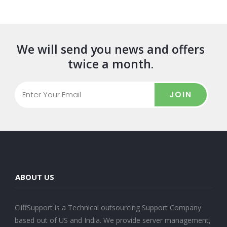
We will send you news and offers
twice a month.
JOIN
ABOUT US
CliffSupport is a Technical outsourcing Support Company
based out of US and India. We provide server management,