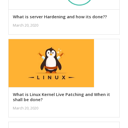
What is server Hardening and how its done??
March 20, 2020
What is Linux Kernel Live Patching and When it
shall be done?
March 20, 2020