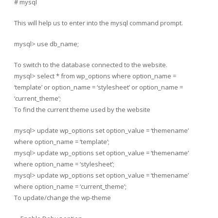
# mysql
This will help us to enter into the mysql command prompt.
mysql> use db_name;
To switch to the database connected to the website.
mysql> select * from wp_options where option_name =
‘template’ or option_name = ‘stylesheet’ or option_name =
‘current_theme’;
To find the current theme used by the website
mysql> update wp_options set option_value = ‘themename’
where option_name = ‘template’;
mysql> update wp_options set option_value = ‘themename’
where option_name = ‘stylesheet’;
mysql> update wp_options set option_value = ‘themename’
where option_name = ‘current_theme’;
To update/change the wp-theme