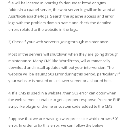
file will be located in /var/log folder under httpd or nginx
folder.In a cpanel server, the web server log will be located at
/usr/local/apache/logs. Search the apache access and error
logs with the problem domain name and check the detailed
errors related to the website in the logs.
3) Check if your web server is going through maintenance.
Most of the servers will shutdown when they are going through
maintenance. Many CMS like WordPress, will automatically
download and install updates without your intervention. The
website will be issuing 503 Error during this period, particularly if
your website is hosted on a slower server or a shared host.
4) If a CMS is used in a website, then 503 error can occur when
the web server is unable to get a proper response from the PHP
script like plugin or theme or custom code added to the CMS.
Suppose that we are having a wordpress site which throws 503
error. In order to fix this error, we can follow the below