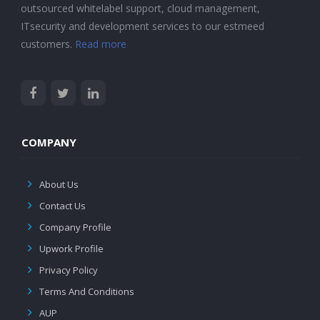
outsourced whitelabel support, cloud management,
ITsecurity and development services to our estmeed
customers.
Read more
COMPANY
About Us
Contact Us
Company Profile
Upwork Profile
Privacy Policy
Terms And Conditions
AUP