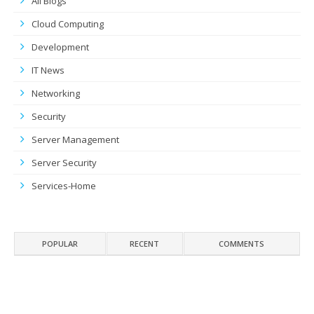
All Blogs
Cloud Computing
Development
IT News
Networking
Security
Server Management
Server Security
Services-Home
POPULAR
RECENT
COMMENTS