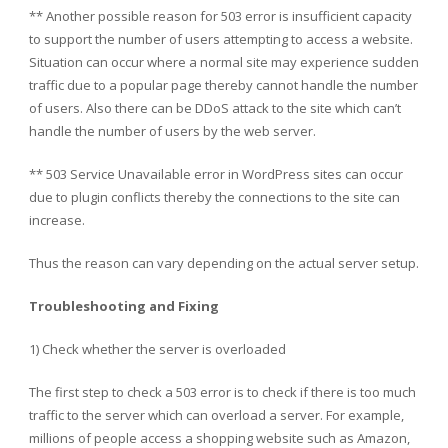
** Another possible reason for 503 error is insufficient capacity
to support the number of users attempting to access a website.
Situation can occur where a normal site may experience sudden
traffic due to a popular page thereby cannot handle the number
of users. Also there can be DDoS attack to the site which can’t
handle the number of users by the web server.
** 503 Service Unavailable error in WordPress sites can occur
due to plugin conflicts thereby the connections to the site can
increase.
Thus the reason can vary depending on the actual server setup.
Troubleshooting and Fixing
1) Check whether the server is overloaded
The first step to check a 503 error is to check if there is too much
traffic to the server which can overload a server. For example,
millions of people access a shopping website such as Amazon,