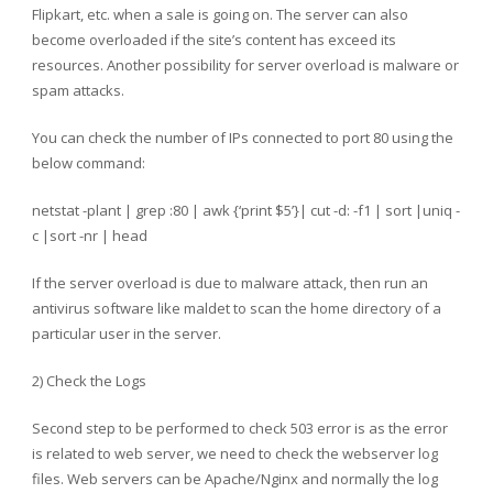
Flipkart, etc. when a sale is going on. The server can also
become overloaded if the site’s content has exceed its
resources. Another possibility for server overload is malware or
spam attacks.
You can check the number of IPs connected to port 80 using the
below command:
netstat -plant | grep :80 | awk {‘print $5’}| cut -d: -f1 | sort |uniq -
c |sort -nr | head
If the server overload is due to malware attack, then run an
antivirus software like maldet to scan the home directory of a
particular user in the server.
2) Check the Logs
Second step to be performed to check 503 error is as the error
is related to web server, we need to check the webserver log
files. Web servers can be Apache/Nginx and normally the log