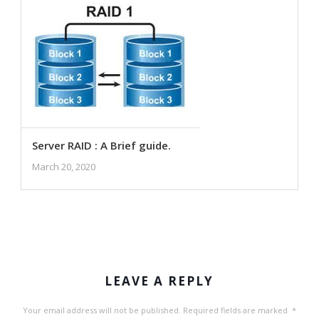
Server RAID : A Brief guide.
March 20, 2020
LEAVE A REPLY
Your email address will not be published.
Required fields are marked
*