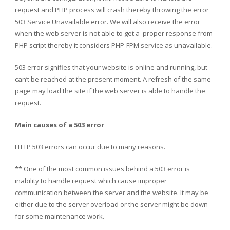
request and PHP process will crash thereby throwing the error
503 Service Unavailable error. We will also receive the error
when the web server is not able to get a proper response from
PHP script thereby it considers PHP-FPM service as unavailable.
503 error signifies that your website is online and running, but
can’t be reached at the present moment. A refresh of the same
page may load the site if the web server is able to handle the
request.
Main causes of a 503 error
HTTP 503 errors can occur due to many reasons.
** One of the most common issues behind a 503 error is
inability to handle request which cause improper
communication between the server and the website. It may be
either due to the server overload or the server might be down
for some maintenance work.