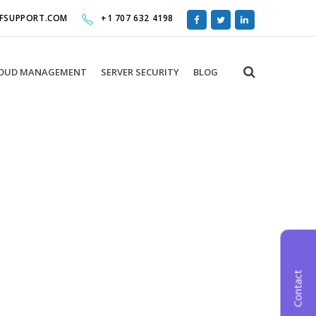
FFSUPPORT.COM
+1 707 632 4198
OUD MANAGEMENT
SERVER SECURITY
BLOG
de.
Contact