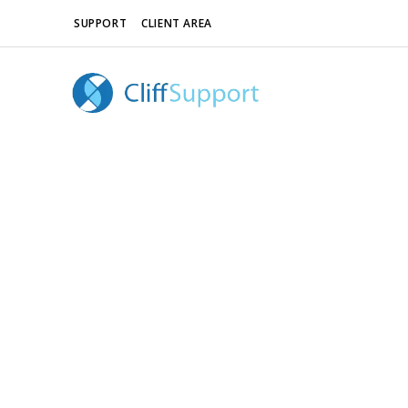
SUPPORT
CLIENT AREA
Revolution Slider Error: You have some jquery.js 
This includes make eliminates the revolution sli
To fix it you can:
1. In the Slider Settings -> Troubleshooting s
2. Find the double jquery.js include and remove