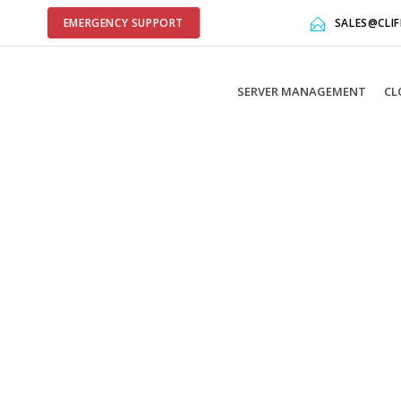
EMERGENCY SUPPORT
SALES@CLI
SERVER MANAGEMENT
CL
library include that comes after the revolution files js inclu
der libraries, and make it not work.
et option:
Put JS Includes To Body
option to true.
 it.