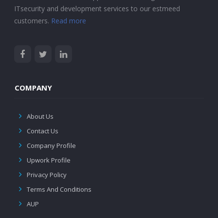
ITsecurity and development services to our estmeed
customers.
Read more
COMPANY
About Us
Contact Us
Company Profile
Upwork Profile
Privacy Policy
Terms And Conditions
AUP