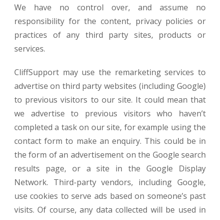
We have no control over, and assume no
responsibility for the content, privacy policies or
practices of any third party sites, products or
services.
CliffSupport may use the remarketing services to
advertise on third party websites (including Google)
to previous visitors to our site. It could mean that
we advertise to previous visitors who haven’t
completed a task on our site, for example using the
contact form to make an enquiry. This could be in
the form of an advertisement on the Google search
results page, or a site in the Google Display
Network. Third-party vendors, including Google,
use cookies to serve ads based on someone’s past
visits. Of course, any data collected will be used in