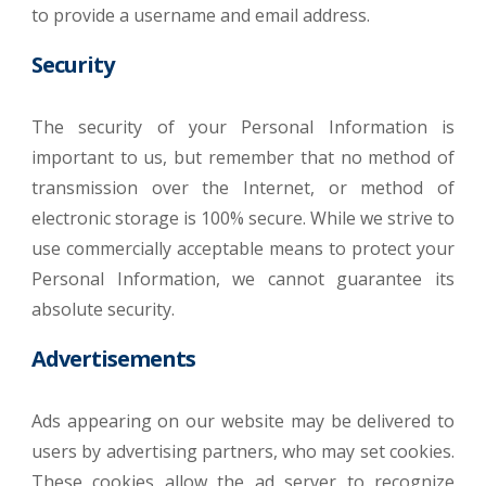
to provide a username and email address.
Security
The security of your Personal Information is
important to us, but remember that no method of
transmission over the Internet, or method of
electronic storage is 100% secure. While we strive to
use commercially acceptable means to protect your
Personal Information, we cannot guarantee its
absolute security.
Advertisements
Ads appearing on our website may be delivered to
users by advertising partners, who may set cookies.
These cookies allow the ad server to recognize