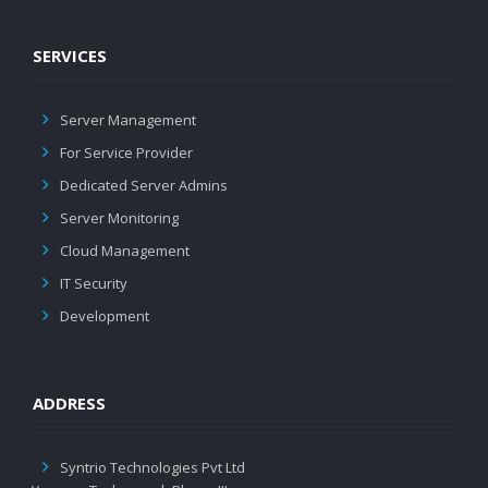
SERVICES
Server Management
For Service Provider
Dedicated Server Admins
Server Monitoring
Cloud Management
IT Security
Development
ADDRESS
Syntrio Technologies Pvt Ltd