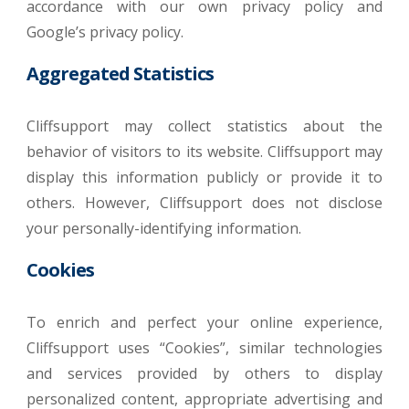
accordance with our own privacy policy and
Google’s privacy policy.
Aggregated Statistics
Cliffsupport may collect statistics about the
behavior of visitors to its website. Cliffsupport may
display this information publicly or provide it to
others. However, Cliffsupport does not disclose
your personally-identifying information.
Cookies
To enrich and perfect your online experience,
Cliffsupport uses “Cookies”, similar technologies
and services provided by others to display
personalized content, appropriate advertising and