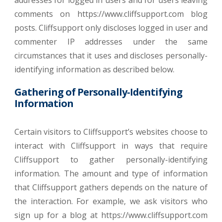
addresses for logged in users and for users leaving
comments on https://www.cliffsupport.com blog
posts. Cliffsupport only discloses logged in user and
commenter IP addresses under the same
circumstances that it uses and discloses personally-
identifying information as described below.
Gathering of Personally-Identifying
Information
Certain visitors to Cliffsupport’s websites choose to
interact with Cliffsupport in ways that require
Cliffsupport to gather personally-identifying
information. The amount and type of information
that Cliffsupport gathers depends on the nature of
the interaction. For example, we ask visitors who
sign up for a blog at https://www.cliffsupport.com