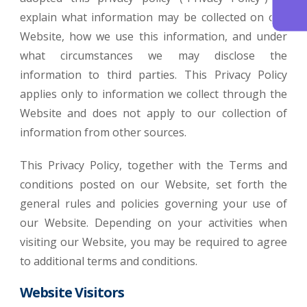
explain what information may be collected on our
Website, how we use this information, and under
what circumstances we may disclose the
information to third parties. This Privacy Policy
applies only to information we collect through the
Website and does not apply to our collection of
information from other sources.
This Privacy Policy, together with the Terms and
conditions posted on our Website, set forth the
general rules and policies governing your use of
our Website. Depending on your activities when
visiting our Website, you may be required to agree
to additional terms and conditions.
Website Visitors