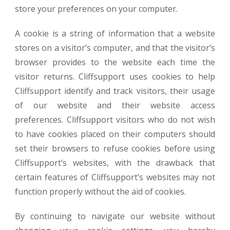
store your preferences on your computer.
A cookie is a string of information that a website
stores on a visitor’s computer, and that the visitor’s
browser provides to the website each time the
visitor returns. Cliffsupport uses cookies to help
Cliffsupport identify and track visitors, their usage
of our website and their website access
preferences. Cliffsupport visitors who do not wish
to have cookies placed on their computers should
set their browsers to refuse cookies before using
Cliffsupport’s websites, with the drawback that
certain features of Cliffsupport’s websites may not
function properly without the aid of cookies.
By continuing to navigate our website without