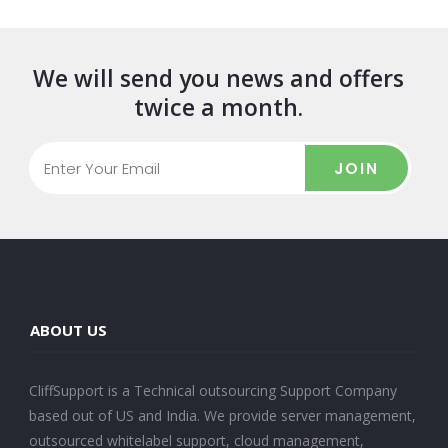
We will send you news and offers
twice a month.
JOIN
ABOUT US
CliffSupport is a Technical outsourcing Support Company
based out of US and India. We provide server management,
outsourced whitelabel support, cloud management,