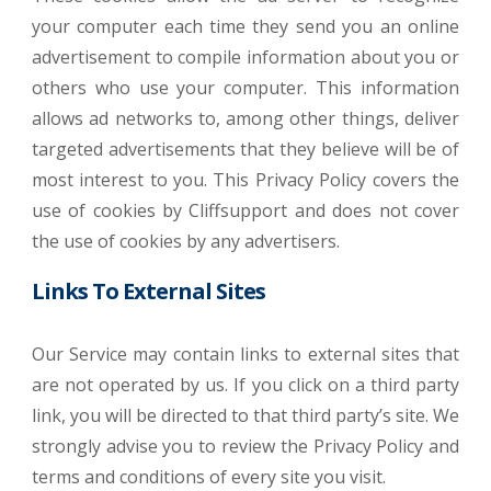
your computer each time they send you an online
advertisement to compile information about you or
others who use your computer. This information
allows ad networks to, among other things, deliver
targeted advertisements that they believe will be of
most interest to you. This Privacy Policy covers the
use of cookies by Cliffsupport and does not cover
the use of cookies by any advertisers.
Links To External Sites
Our Service may contain links to external sites that
are not operated by us. If you click on a third party
link, you will be directed to that third party’s site. We
strongly advise you to review the Privacy Policy and
terms and conditions of every site you visit.