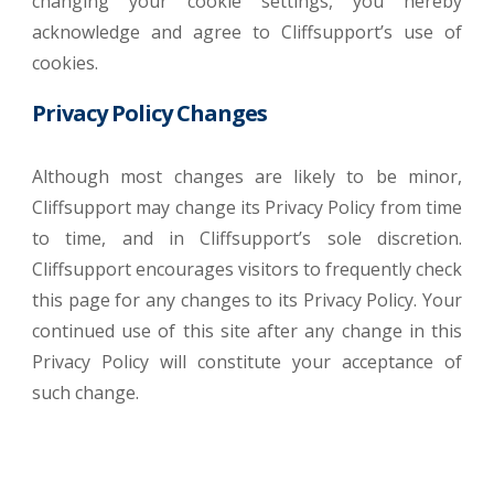
changing your cookie settings, you hereby
acknowledge and agree to Cliffsupport’s use of
cookies.
Privacy Policy Changes
Although most changes are likely to be minor,
Cliffsupport may change its Privacy Policy from time
to time, and in Cliffsupport’s sole discretion.
Cliffsupport encourages visitors to frequently check
this page for any changes to its Privacy Policy. Your
continued use of this site after any change in this
Privacy Policy will constitute your acceptance of
such change.