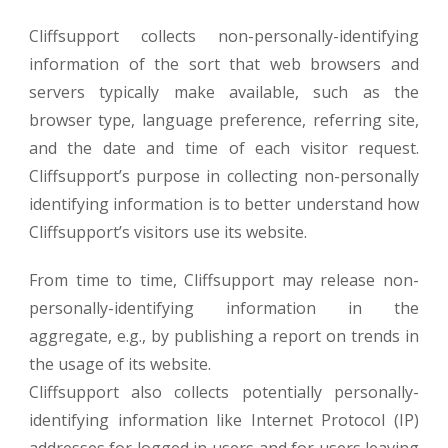
Cliffsupport collects non-personally-identifying
information of the sort that web browsers and
servers typically make available, such as the
browser type, language preference, referring site,
and the date and time of each visitor request.
Cliffsupport’s purpose in collecting non-personally
identifying information is to better understand how
Cliffsupport’s visitors use its website.
From time to time, Cliffsupport may release non-
personally-identifying information in the
aggregate, e.g., by publishing a report on trends in
the usage of its website.
Cliffsupport also collects potentially personally-
identifying information like Internet Protocol (IP)