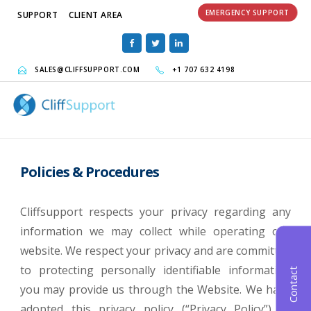
EMERGENCY SUPPORT
SUPPORT
CLIENT AREA
SALES@CLIFFSUPPORT.COM
+1 707 632 4198
Policies & Procedures
Cliffsupport respects your privacy regarding any
information we may collect while operating our
website. We respect your privacy and are committed
to protecting personally identifiable information
Contact
you may provide us through the Website. We have
adopted this privacy policy (“Privacy Policy”) to