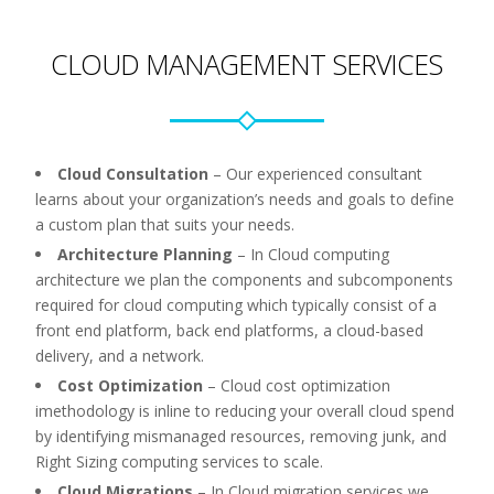
CLOUD MANAGEMENT SERVICES
Cloud Consultation
–
Our experienced consultant
learns about your organization’s needs and goals to define
a custom plan that suits your needs.
Architecture Planning
–
In Cloud computing
architecture we plan the components and subcomponents
required for cloud computing which typically consist of a
front end platform, back end platforms, a cloud-based
delivery, and a network.
Cost Optimization
–
Cloud cost optimization
imethodology is inline to reducing your overall cloud spend
by identifying mismanaged resources, removing junk, and
Right Sizing computing services to scale.
Cloud Migrations
–
In Cloud migration services we