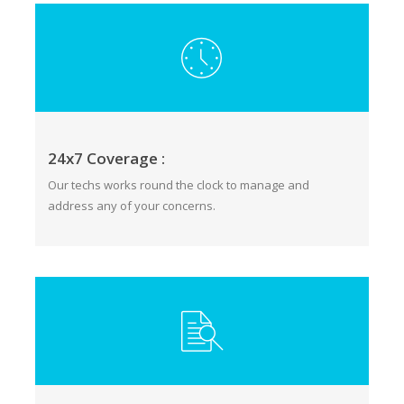
24x7 Coverage :
Our techs works round the clock to manage and
address any of your concerns.