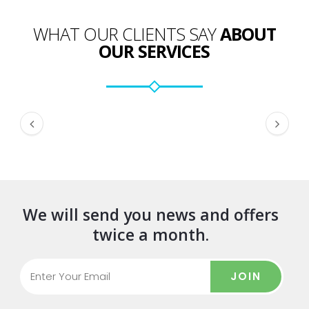
WHAT OUR CLIENTS SAY
ABOUT
OUR SERVICES
We will send you news and offers
twice a month.
JOIN