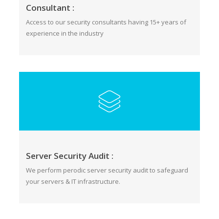
Consultant :
Access to our security consultants having 15+ years of
experience in the industry
Server Security Audit :
We perform perodic server security audit to safeguard
your servers & IT infrastructure.