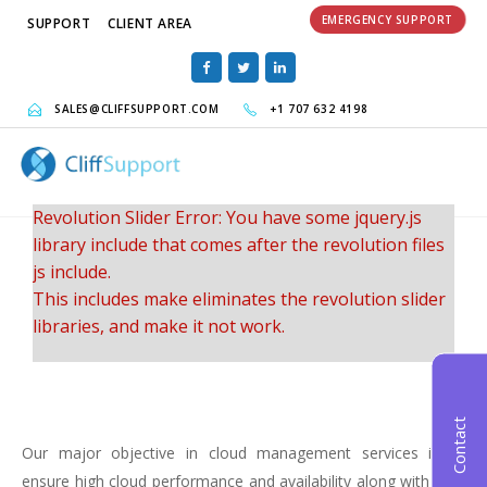
EMERGENCY SUPPORT
SUPPORT
CLIENT AREA
SALES@CLIFFSUPPORT.COM
+1 707 632 4198
Revolution Slider Error: You have some jquery.js
library include that comes after the revolution files
js include.
This includes make eliminates the revolution slider
libraries, and make it not work.
To fix it you can:
1. In the Slider Settings -> Troubleshooting set
Contact
option:
Put JS Includes To Body
option to true.
Our major objective in cloud management services is to
2. Find the double jquery.js include and remove it.
ensure high cloud performance and availability along with cost