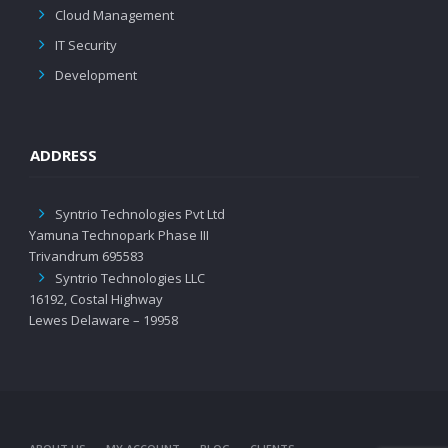
Cloud Management
IT Security
Development
ADDRESS
Syntrio Technologies Pvt Ltd
Yamuna Technopark Phase III
Trivandrum 695583
Syntrio Technologies LLC
16192, Costal Highway
Lewes Delaware – 19958