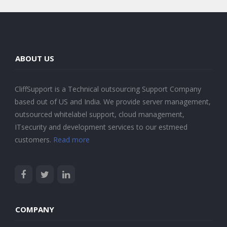
ABOUT US
CliffSupport is a Technical outsourcing Support Company
based out of US and India. We provide server management,
outsourced whitelabel support, cloud management,
ITsecurity and development services to our estmeed
customers.
Read more
COMPANY