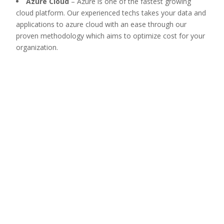
Azure Cloud
–
Azure is one of the fastest growing
cloud platform. Our experienced techs takes your data and
applications to azure cloud with an ease through our
proven methodology which aims to optimize cost for your
organization.