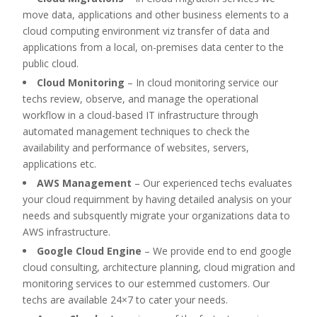
move data, applications and other business elements to a
cloud computing environment viz transfer of data and
applications from a local, on-premises data center to the
public cloud.
Cloud Monitoring
–
In cloud monitoring service our
techs review, observe, and manage the operational
workflow in a cloud-based IT infrastructure through
automated management techniques to check the
availability and performance of websites, servers,
applications etc.
AWS Management
–
Our experienced techs evaluates
your cloud requirnment by having detailed analysis on your
needs and subsquently migrate your organizations data to
AWS infrastructure.
Google Cloud Engine
–
We provide end to end google
cloud consulting, architecture planning, cloud migration and
monitoring services to our estemmed customers. Our
techs are available 24×7 to cater your needs.