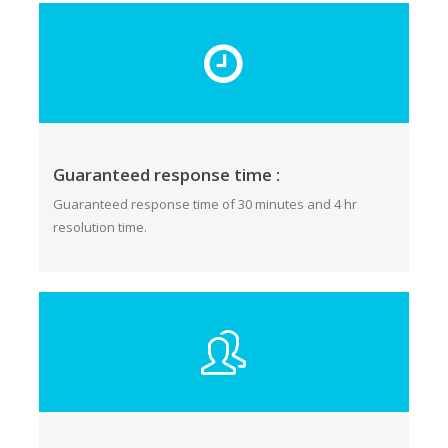
Guaranteed response time :
Guaranteed response time of 30 minutes and 4 hr
resolution time.