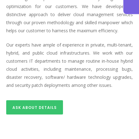
optimization for our customers. We have developed a
distinctive approach to deliver cloud management services
through our proven methodology and skilled manpower which
helps our customer to harness the maximum efficiency.
Our experts have ample of experience in private, multi-tenant,
hybrid, and public cloud infrastructures. We work with our
customers IT departments to manage routine in-house hybrid
cloud activities, including maintenance, processing bugs,
disaster recovery, software/ hardware technology upgrades,
and security patch deployments among other issues.
ASK ABOUT DETAILS