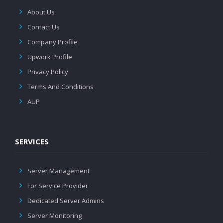
About Us
Contact Us
Company Profile
Upwork Profile
Privacy Policy
Terms And Conditions
AUP
SERVICES
Server Management
For Service Provider
Dedicated Server Admins
Server Monitoring