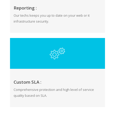
Reporting :
Our techs keeps you up to date on your web or it
infrastructure security.
Custom SLA :
Comprehensive protection and high level of service
quality based on SLA.